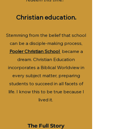
Christian education.
Stemming from the belief that school
can be a disciple-making process,
Pooler Christian School
became a
dream. Christian Education
incorporates a Biblical Worldview in
every subject matter, preparing
students to succeed in all facets of
life. I know this to be true because I
lived it.
The Full Story