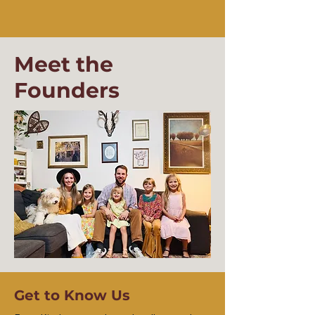
Meet the
Founders
Get to Know Us