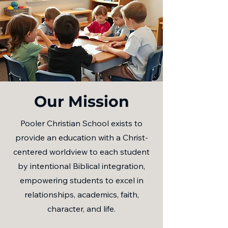
Our Mission
Pooler Christian School exists to
provide an education with a Christ-
centered worldview to each student
by intentional Biblical integration,
empowering students to excel in
relationships, academics, faith,
character, and life.