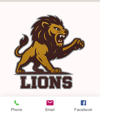
Phone
Email
Facebook
Our Vision
The vision of PCS is to provide an