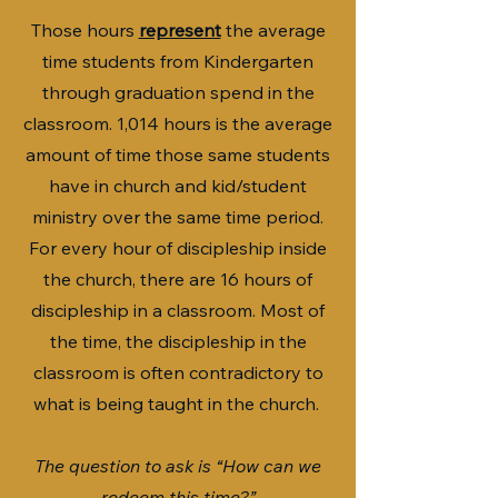
Those hours
represent
the average
time students from Kindergarten
through graduation spend in the
classroom. 1,014 hours is the average
amount of time those same students
have in church and kid/student
ministry over the same time period.
For every hour of discipleship inside
the church, there are 16 hours of
discipleship in a classroom. Most of
the time, the discipleship in the
classroom is often contradictory to
what is being taught in the church.
The question to ask is “How can we
redeem this time?”