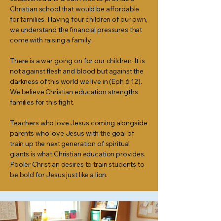
Christian school that would be affordable
for families. Having four children of our own,
we understand the financial pressures that
come with raising a family.
There is a war going on for our children. It is
not against flesh and blood but against the
darkness of this world we live in (Eph 6:12).
We believe Christian education strengths
families for this fight.
Teachers
who love Jesus coming alongside
parents who love Jesus with the goal of
train up the next generation of spiritual
giants is what Christian education provides.
Pooler Christian desires to train students to
be bold for Jesus just like a lion.