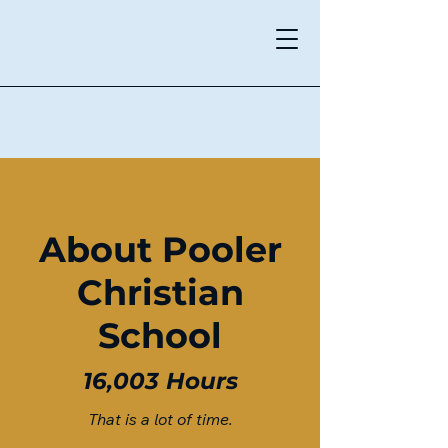
Pooler Christian School
About Pooler
Christian
School
16,003 Hours
That is a lot of time
.