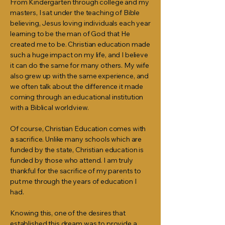
From Kindergarten through college and my
masters, I sat under the teaching of Bible
believing, Jesus loving individuals each year
learning to be the man of God that He
created me to be. Christian education made
such a huge impact on my life, and I believe
it can do the same for many others. My wife
also grew up with the same experience, and
we often talk about the difference it made
coming through an educational institution
with a Biblical worldview.
Of course, Christian Education comes with
a sacrifice. Unlike many schools which are
funded by the state, Christian education is
funded by those who attend. I am truly
thankful for the sacrifice of my parents to
put me through the years of education I
had.
Knowing this, one of the desires that
established this dream was to provide a