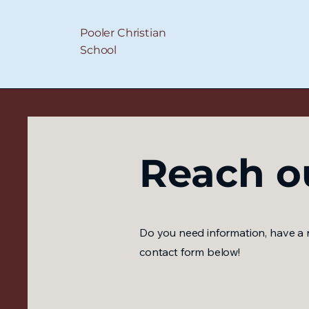
Pooler Christian
School
Reach o
Do you need information, have a r
contact form below!