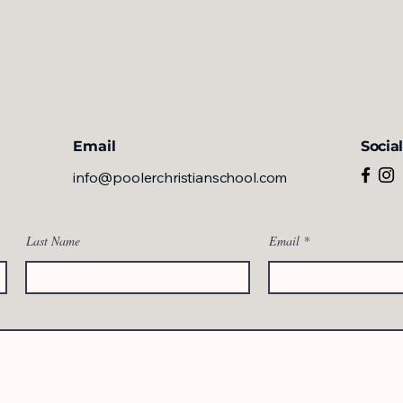
Email
Socia
info@poolerchristianschool.com
Last Name
Email