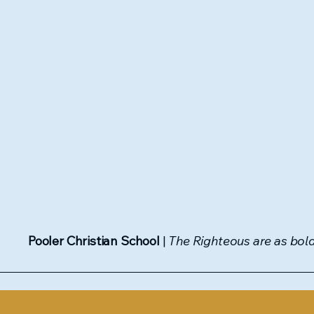
Pooler Christian School
|
The Righteous are as bold 