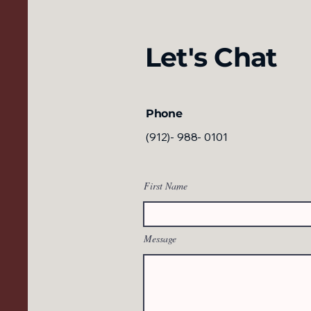
Let's Chat
Phone
(912)- 988- 0101
First Name
Message