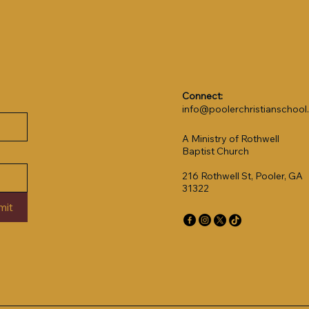
Connect:
info@poolerchristianschoo
A Ministry of Rothwell
Baptist Church
216 Rothwell St, Pooler, GA
31322
mit