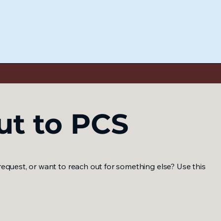
ut to PCS
equest, or want to reach out for something else? Use this