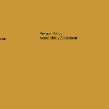
Privacy Policy
Accessibility Statement
l.com