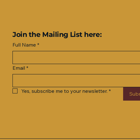
Join the Mailing List here:
Full Name
*
Email
*
Yes, subscribe me to your newsletter.
*
Sub