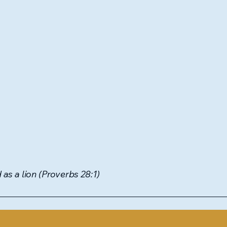
as a lion (Proverbs 28:1)